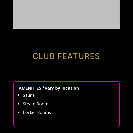
CLUB FEATURES
AMENITIES *vary by location
Sauna
Steam Room
Locker Rooms