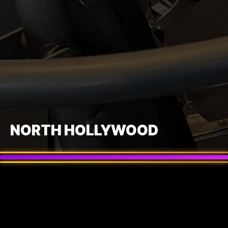
NORTH HOLLYWOOD