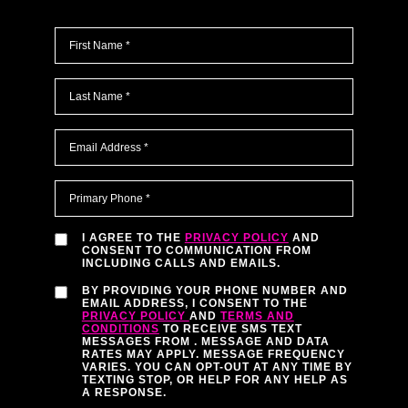
I AGREE TO THE
PRIVACY POLICY
AND
CONSENT TO COMMUNICATION FROM
INCLUDING CALLS AND EMAILS.
BY PROVIDING YOUR PHONE NUMBER AND
EMAIL ADDRESS, I CONSENT TO THE
PRIVACY POLICY
AND
TERMS AND
CONDITIONS
TO RECEIVE SMS TEXT
MESSAGES FROM
. MESSAGE AND DATA
RATES MAY APPLY. MESSAGE FREQUENCY
VARIES. YOU CAN OPT-OUT AT ANY TIME BY
TEXTING STOP, OR HELP FOR ANY HELP AS
A RESPONSE.