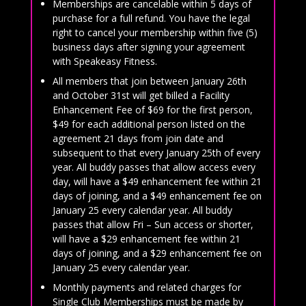
Memberships are cancelable within 5 days of
purchase for a full refund. You have the legal
right to cancel your membership within five (5)
business days after signing your agreement
with Speakeasy Fitness.
All members that join between January 26th
and October 31st will get billed a Facility
Enhancement Fee of $69 for the first person,
$49 for each additional person listed on the
agreement 21 days from join date and
subsequent to that every January 25th of every
year. All buddy passes that allow access every
day, will have a $49 enhancement fee within 21
days of joining, and a $49 enhancement fee on
January 25 every calendar year. All buddy
passes that allow Fri – Sun access or shorter,
will have a $29 enhancement fee within 21
days of joining, and a $29 enhancement fee on
January 25 every calendar year.
Monthly payments and related charges for
Single Club Memberships must be made by