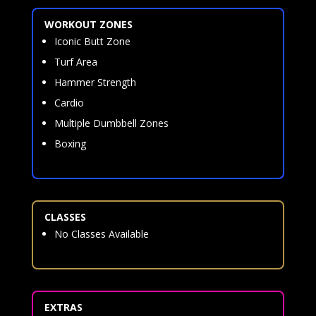
WORKOUT ZONES
Iconic Butt Zone
Turf Area
Hammer Strength
Cardio
Multiple Dumbbell Zones
Boxing
CLASSES
No Classes Available
EXTRAS