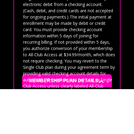
electronic debit from a checking account.
(Cash, debit, and credit cards are not accepted
for ongoing payments.) The initial payment at
enrollment may be made by debit or credit
card. You must provide checking account
information within 5 days of joining for
recurring billing. If not provided within 5 days,
you authorize conversion of your membership
to All-Club Access at $34.99/month, which does
not require checking. You may revert to the
Single Club plan during your agreement term by
providing valid checking account details for
auto-debit. All memberships are sold as Single
MEMBERSHIP PLAN DETAILS:
Club Access unless clearly labeled All-Club
Access.
If you have been a member in the last 90 days
you are not eligible for this promotion. If in
doubt please call the club to get information on
eligibility.
Auto-Renewal Disclosure: Memberships are