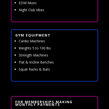
EDM Music
Night Club Vibes
GYM EQUIPMENT
Cardio Machines
Weights 5 to 100 lbs
Strength Machines
Flat & Incline Benches
Squat Racks & Bars
FOR MEMBERSHIPS MAKING
MONTHLY PAYMENTS