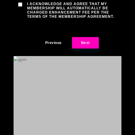
I ACKNOWLEDGE AND AGREE THAT MY
MEMBERSHIP WILL AUTOMATICALLY BE
CHARGED ENHANCEMENT FEE PER THE
TERMS OF THE MEMBERSHIP AGREEMENT.
Previous
Next