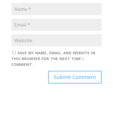
SAVE MY NAME, EMAIL, AND WEBSITE IN
THIS BROWSER FOR THE NEXT TIME I
COMMENT.