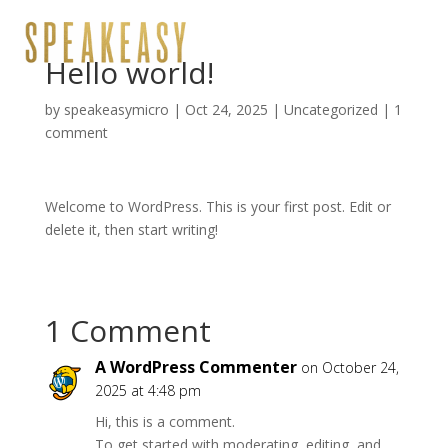
Hello world!
by
speakeasymicro
|
Oct 24, 2025
|
Uncategorized
|
1
comment
Welcome to WordPress. This is your first post. Edit or
delete it, then start writing!
1 Comment
A WordPress Commenter
on October 24,
2025 at 4:48 pm
Hi, this is a comment.
To get started with moderating, editing, and