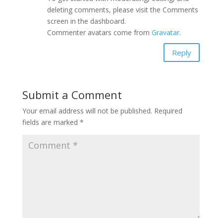
deleting comments, please visit the Comments
screen in the dashboard.
Commenter avatars come from
Gravatar
.
Reply
Submit a Comment
Your email address will not be published.
Required
fields are marked
*