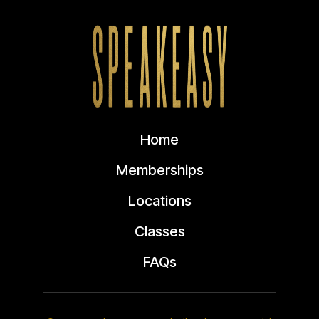
Home
Memberships
Locations
Classes
FAQs